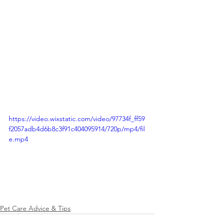
https://video.wixstatic.com/video/97734f_ff59
f2057adb4d6b8c3f91c404095914/720p/mp4/fil
e.mp4
Pet Care Advice & Tips