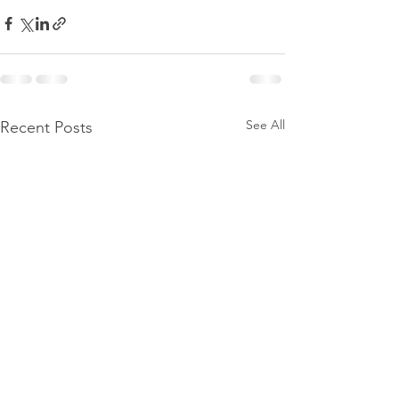
See All
Recent Posts