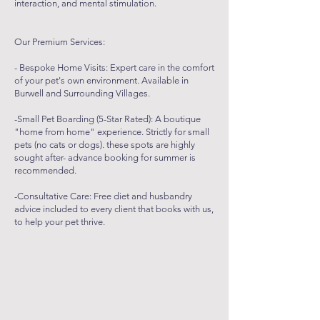
interaction, and mental stimulation.
Our Premium Services:
- Bespoke Home Visits: Expert care in the comfort
of your pet's own environment. Available in
Burwell and Surrounding Villages.
-Small Pet Boarding (5-Star Rated): A boutique
"home from home" experience. Strictly for small
pets (no cats or dogs). these spots are highly
sought after- advance booking for summer is
recommended.
-Consultative Care: Free diet and husbandry
advice included to every client that books with us,
to help your pet thrive.