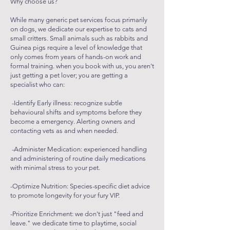
Why choose us?
While many generic pet services focus primarily
on dogs, we dedicate our expertise to cats and
small critters. Small animals such as rabbits and
Guinea pigs require a level of knowledge that
only comes from years of hands-on work and
formal training. when you book with us, you aren't
just getting a pet lover; you are getting a
specialist who can:
-Identify Early illness: recognize subtle
behavioural shifts and symptoms before they
become a emergency. Alerting owners and
contacting vets as and when needed.
-Administer Medication: experienced handling
and administering of routine daily medications
with minimal stress to your pet.
-Optimize Nutrition: Species-specific diet advice
to promote longevity for your fury VIP.
-Prioritize Enrichment: we don't just "feed and
leave." we dedicate time to playtime, social