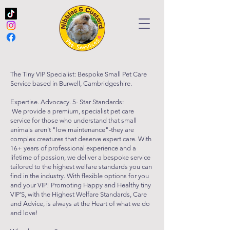
The Tiny VIP Specialist: Bespoke Small Pet Care
Service based in Burwell, Cambridgeshire.
Expertise. Advocacy. 5- Star Standards:
We provide a premium, specialist pet care
service for those who understand that small
animals aren't "low maintenance"-they are
complex creatures that deserve expert care. With
16+ years of professional experience and a
lifetime of passion, we deliver a bespoke service
tailored to the highest welfare standards you can
find in the industry. With flexible options for you
and your VIP! Promoting Happy and Healthy tiny
VIP'S, with the Highest Welfare Standards, Care
and Advice, is always at the Heart of what we do
and love!