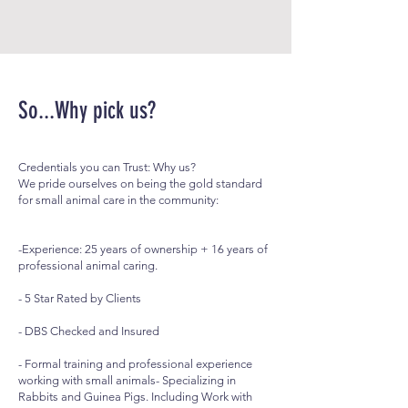
So...Why pick us?
Credentials you can Trust: Why us?
We pride ourselves on being the gold standard
for small animal care in the community:
-Experience: 25 years of ownership + 16 years of
professional animal caring.
- 5 Star Rated by Clients
- DBS Checked and Insured
- Formal training and professional experience
working with small animals- Specializing in
Rabbits and Guinea Pigs. Including Work with