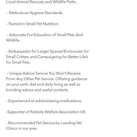
Local Animal Rescues and Wildlife Parks.
- Meticulous Hygiene Standards.
- Trained in Small Pet Nutrition.
- Advocate For Education of Small Pets And
Wildlife.
- Ambassador for Larger Spaces/Enclosures for
Small Critters and Campaigning for Better Life’s
for Small Pets.
- Unique Advice Service You Won’t Receive
From Any Other Pet Service. Offering guidance
on your pet’s diet and daily living as well as
bonding advise and useful contacts.
- Experienced at administering medications.
-Supporter of Rabbits Welfare Association UK.
- Recommended Pet Service by Leading Vet
Clinics in our area.