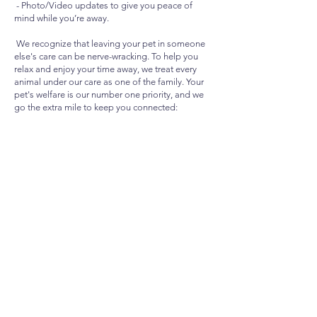
- Photo/Video updates to give you peace of
mind while you’re away.
We recognize that leaving your pet in someone
else's care can be nerve-wracking. To help you
relax and enjoy your time away, we treat every
animal under our care as one of the family. Your
pet's welfare is our number one priority, and we
go the extra mile to keep you connected:
- Photo and Video Updates: High-Quality
updates so you can see your pet is happy and
settled.
-Tailored Frequency: updates sent as often as
you request to suit your preference.
CONTACT US