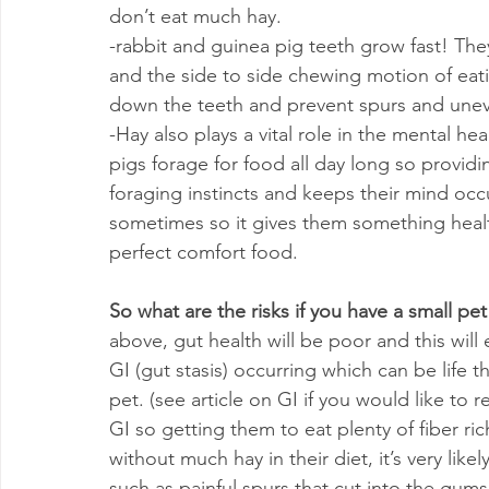
don’t eat much hay.
-rabbit and guinea pig teeth grow fast! The
and the side to side chewing motion of eatin
down the teeth and prevent spurs and une
-Hay also plays a vital role in the mental he
pigs forage for food all day long so providi
foraging instincts and keeps their mind occu
sometimes so it gives them something health
perfect comfort food.
So what are the risks if you have a small pet 
above, gut health will be poor and this will 
GI (gut stasis) occurring which can be life t
pet. (see article on GI if you would like to r
GI so getting them to eat plenty of fiber ric
without much hay in their diet, it’s very likel
such as painful spurs that cut into the gums