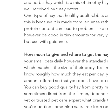
and herbal hay which is a mix of timothy hay
well received by fussy eaters.
One type of hay that healthy adult rabbits a
this is because it is made from legumes rat
protein content can lead to problems like o
however be good in tiny amounts for very y
but use with guidance.
How much to give and where to get the hay
your small pets daily however the standard me
which matches the size of their body. It’s 
know roughly how much they eat per day, yo
amount offered so that you don’t have too 
You can buy good quality hay from pretty m
sometimes direct from the farmer, depending
vet or trusted pet care expert what brands
you’re getting something safe, free from pes