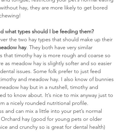
 without hay, they are more likely to get bored 
 chewing!
nd what types should I be feeding them?
ver the two hay types that should make up their 
meadow hay
. They both have very similar 
y is that timothy hay is more rough and coarse so 
e as meadow hay is slightly softer and so easier 
dental issues. Some folk prefer to just feed 
of timothy and meadow hay. I also know of bunnies 
g meadow hay but in a nutshell, timothy and 
d to know about. It’s nice to mix anyway just to 
 a nicely rounded nutritional profile.
 and can mix a little into your pet’s normal 
 Orchard hay (good for young pets or older 
nice and crunchy so is great for dental health) 