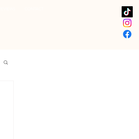
REVIEWS
CONTACT