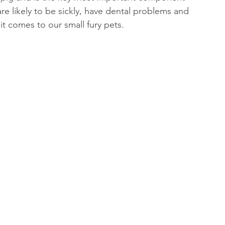
are likely to be sickly, have dental problems and 
n it comes to our small fury pets.