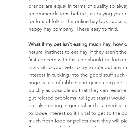
brands are equal in terms of quality so alw
recommendations before just buying your run
for lots of folk is the online hay box subsc
happy hay company. There easy to find.
What if my pet isn’t eating much hay, how c
natural instincts to eat hay; if they aren’t t
first concern with this and should be looked i
is a visit to your vets to try to rule out any
interest in tucking into the good stuff such 
huge cause of rabbits and guinea pigs not 
quickly as possible so that they can resume 
gut related problems. GI (gut stasis) would 
but also eating in general and is a medical
to loose interest so it’s vital to get to the
much fresh food or pellets then they will pi