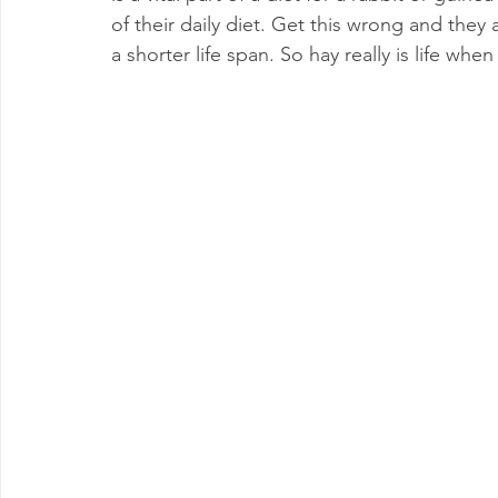
of their daily diet. Get this wrong and they 
a shorter life span. So hay really is life whe