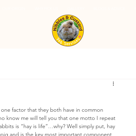
OUR ORIGIN
WHY PICK US
GALLERY
BLOGS & ADVICE
r, one factor that they both have in common 
ho know me will tell you that one motto I repeat 
abbits is “hay is life”…why? Well simply put, hay 
inea pig and is the key most important component 