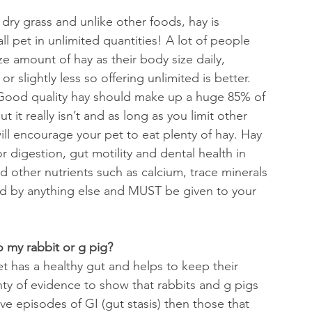
s dry grass and
unlike other foods, hay is 
l pet in unlimited quantities! A lot of people 
ize amount of hay as their body size daily, 
slightly less so offering unlimited is better. 
 Good quality hay should make up a huge 85% of 
t it really isn’t and as long as you limit other 
ill encourage your pet to eat plenty of hay. 
Hay 
or digestion, gut motility and dental health in 
nd other nutrients such as calcium, trace minerals 
ed by anything else and MUST be given to your 
o my rabbit or g pig?
et has a healthy gut and helps to keep their 
nty of evidence to show that rabbits and g pigs 
have episodes of GI (gut stasis) then those that 