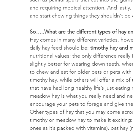
and requiring medical attention. And lastly,
and start chewing things they shouldn’t be
So…..What are the different types of hay a
Hay comes in many different varieties, howe
daily hay feed should be: 
timothy hay and 
nutritional values; the only difference reall
slightly better for wearing down teeth, wher
to chew and eat for older pets or pets with 
timothy hay, while others will offer a mix 
that have had long healthy life’s just eatin
meadow hay is what you really need and nee
encourage your pets to forage and give them
Other types of hay that you may come across
timothy or meadow hay to make it exciting:
ones as it’s packed with vitamins), oat hay (