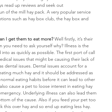
ays read up reviews and seek out 
 of the mill hay pack. A very popular service 
riptions such as hay box club, the hay box and 
an I get them to eat more? 
Well firstly, it’s their 
hen you need to ask yourself why? Illness is the 
nto as quickly as possible. The first port of call 
 medical issues that might be causing their lack of 
as dental issues. Dental issues account for a 
eating much hay and it should be addressed as 
normal eating habits before it can lead to other 
also cause a pet to loose interest in eating hay 
 emergency. Underlying illness can also lead them 
 bottom of the cause. Also if you feed your pet too 
ck this over hay and so end up eating less hay. 