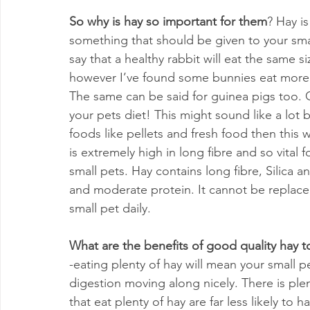
So why is hay so important for them
? Hay i
something that should be given to your smal
say that a healthy rabbit will eat the same s
however I’ve found some bunnies eat more or 
The same can be said for guinea pigs too.
your pets diet! This might sound like a lot bu
foods like pellets and fresh food then this w
is extremely high in long fibre and so vital f
small pets. Hay contains long fibre, Silica a
and moderate protein. It cannot be replac
small pet daily.
What are the benefits of good quality hay t
-eating plenty of hay will mean your small p
digestion moving along nicely. There is ple
that eat plenty of hay are far less likely to 