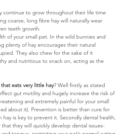
y continue to grow throughout their life time 
g coarse, long fibre hay will naturally wear 
ven teeth growth.
alth of your small pet. In the wild bunnies and 
ng plenty of hay encourages their natural 
pied. They also chew for the sake of it 
y and nutritious to snack on, acting as the 
that eats very little hay
? Well firstly as stated 
effect gut motility and hugely increase the risk of 
hreatening and extremely painful for your small 
ead about it). Prevention is better than cure for 
h hay is key to prevent it. Secondly dental health, 
y that they will quickly develop dental issues- 
 and tongue, restricting your pet’s normal eating 