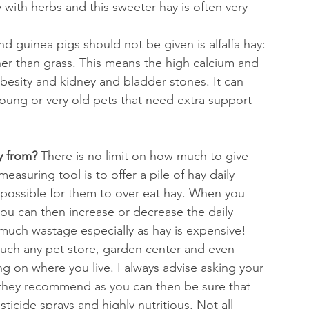
 with herbs and this sweeter hay is often very 
nd guinea pigs should not be given is alfalfa hay: 
her than grass. This means the high calcium and 
besity and kidney and bladder stones. It can 
oung or very old pets that need extra support 
 from? 
There is no limit on how much to give 
asuring tool is to offer a pile of hay daily 
impossible for them to over eat hay. When you 
u can then increase or decrease the daily 
much wastage especially as hay is expensive! 
uch any pet store, garden center and even 
 on where you live. I always advise asking your 
 they recommend as you can then be sure that 
ticide sprays and highly nutritious. Not all 