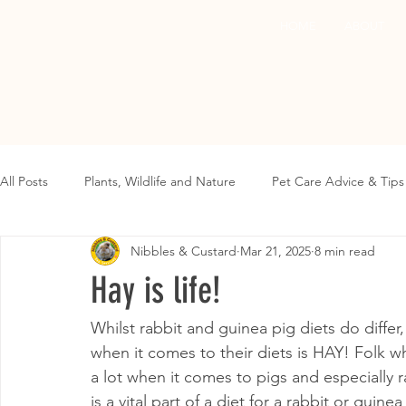
HOME
ABOUT
All Posts
Plants, Wildlife and Nature
Pet Care Advice & Tips
Nibbles & Custard
Mar 21, 2025
8 min read
Hay is life!
Whilst rabbit and guinea pig diets do diffe
when it comes to their diets is HAY! Folk w
a lot when it comes to pigs and especially r
is a vital part of a diet for a rabbit or gu