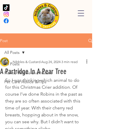
Post
All Posts
Nibbles & Custard
Aug 24, 2024
3 min read
All Posts
A Partridge In A Pear Tree
Plants, Wildlife and Nature
So I was thinking which animal to do 
Pet Care Advice & Tips
for this Christmas Crier addition. Of 
course I’ve done Robins in the past as 
they are so often associated with this 
time of year. With their cherry red 
breasts, hopping about in the snow, 
you can see why. But I didn’t want to 
pick something cliche. 