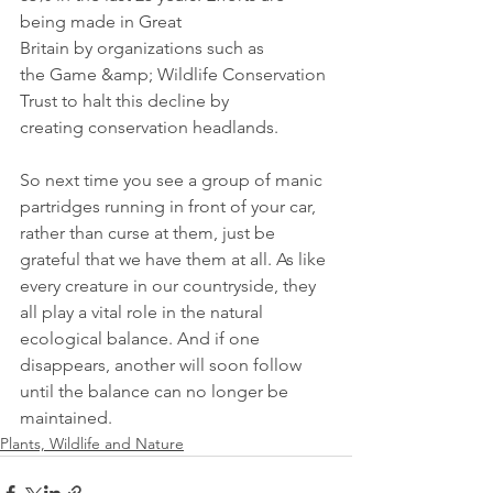
being made in Great
Britain by organizations such as 
the Game &amp; Wildlife Conservation 
Trust to halt this decline by 
creating conservation headlands.
So next time you see a group of manic 
partridges running in front of your car, 
rather than curse at them, just be 
grateful that we have them at all. As like 
every creature in our countryside, they 
all play a vital role in the natural 
ecological balance. And if one 
disappears, another will soon follow 
until the balance can no longer be 
maintained.
Plants, Wildlife and Nature