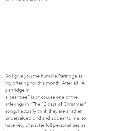
So I give you the humble Partridge as 
my offering for this month. After all “A 
partridge in
a pear tree” is of course one of the 
offerings in “The 12 days of Christmas” 
song. I actually think they are a rather 
undervalued bird and appear to me, to 
have very character full personalities as 