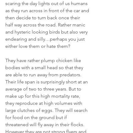
scaring the day lights out of us humans 
as they run across in front of the car and
then decide to turn back once their 
half way across the road. Rather manic 
and hysteric looking birds but also very 
endearing and silly…perhaps you just 
either love them or hate them? 
They have rather plump chicken like 
bodies with a small head so that they 
are able to run away from predators. 
Their life span is surprisingly short at an 
average of two to three years. But to 
make up for this high mortality rate, 
they reproduce at high volumes with 
large clutches of eggs. They will search 
for food on the ground but if 
threatened will fly away in their flocks. 
However they are not strong flyers and 