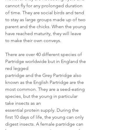
cannot fly for any prolonged duration 
of time. They are social birds and tend 
to stay as large groups made up of two 
parent and the chicks. When the young 
have reached maturity, they will leave 
to make their own conveys.
There are over 40 different species of 
Partridge worldwide but in England the 
red legged
partridge and the Grey Partridge also 
known as the English Partridge are the 
most common. They are a seed-eating 
species, but the young in particular 
take insects as an 
essential protein supply. During the 
first 10 days of life, the young can only 
digest insects. A female partridge can 