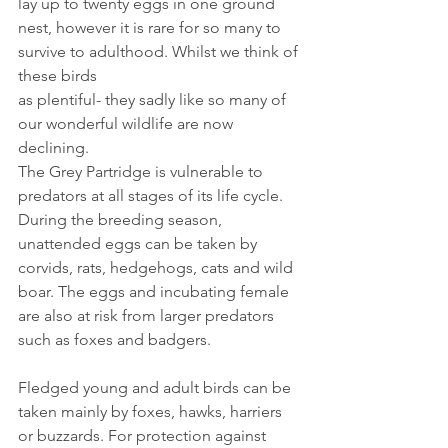
lay up to twenty eggs in one ground 
nest, however it is rare for so many to 
survive to adulthood. Whilst we think of 
these birds
as plentiful- they sadly like so many of 
our wonderful wildlife are now 
declining.
The Grey Partridge is vulnerable to 
predators at all stages of its life cycle. 
During the breeding season, 
unattended eggs can be taken by 
corvids, rats, hedgehogs, cats and wild 
boar. The eggs and incubating female 
are also at risk from larger predators 
such as foxes and badgers. 
Fledged young and adult birds can be 
taken mainly by foxes, hawks, harriers 
or buzzards. For protection against 