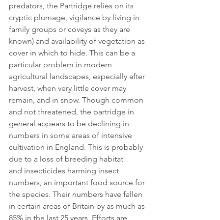
predators, the Partridge relies on its 
cryptic plumage, vigilance by living in 
family groups or coveys as they are 
known) and availability of vegetation as 
cover in which to hide. This can be a 
particular problem in modern 
agricultural landscapes, especially after 
harvest, when very little cover may 
remain, and in snow. Though common 
and not threatened, the partridge in 
general appears to be declining in 
numbers in some areas of intensive 
cultivation in England. This is probably 
due to a loss of breeding habitat 
and insecticides harming insect 
numbers, an important food source for 
the species. Their numbers have fallen 
in certain areas of Britain by as much as 
85% in the last 25 years. Efforts are 