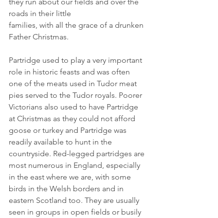
they run about our fields and over the 
roads in their little
families, with all the grace of a drunken 
Father Christmas.
Partridge used to play a very important 
role in historic feasts and was often 
one of the meats used in Tudor meat 
pies served to the Tudor royals. Poorer 
Victorians also used to have Partridge 
at Christmas as they could not afford 
goose or turkey and Partridge was 
readily available to hunt in the 
countryside. Red-legged partridges are 
most numerous in England, especially 
in the east where we are, with some 
birds in the Welsh borders and in 
eastern Scotland too. They are usually 
seen in groups in open fields or busily 